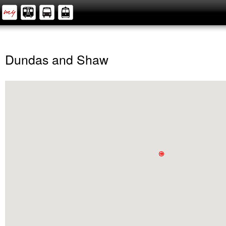
Dundas and Shaw