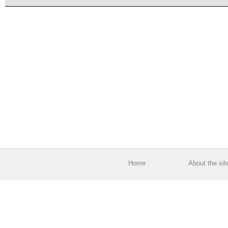
Home
About the sit