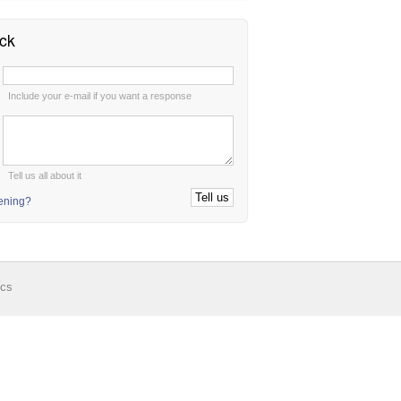
ck
:
Include your e-mail if you want a response
:
Tell us all about it
tening?
ics