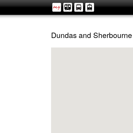
Dundas and Sherbourne