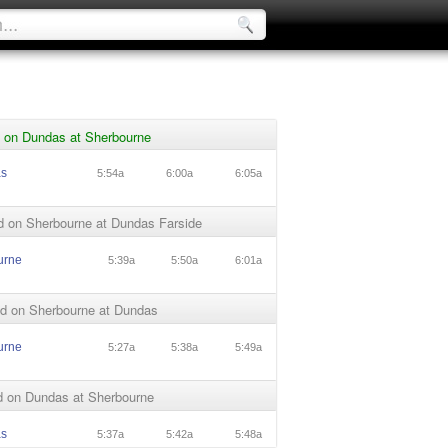
 on Dundas at Sherbourne
as
5:54a
6:00a
6:05a
d on Sherbourne at Dundas Farside
urne
5:39a
5:50a
6:01a
d on Sherbourne at Dundas
urne
5:27a
5:38a
5:49a
 on Dundas at Sherbourne
as
5:37a
5:42a
5:48a