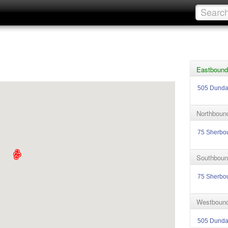
Eastbound
505 Dund
Northboun
75 Sherbo
Southboun
75 Sherbo
Westbound
505 Dund