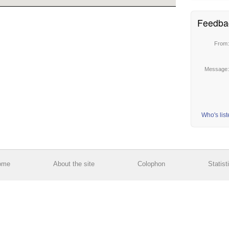
Feedba
From
Message
Who's lis
ome
About the site
Colophon
Statist