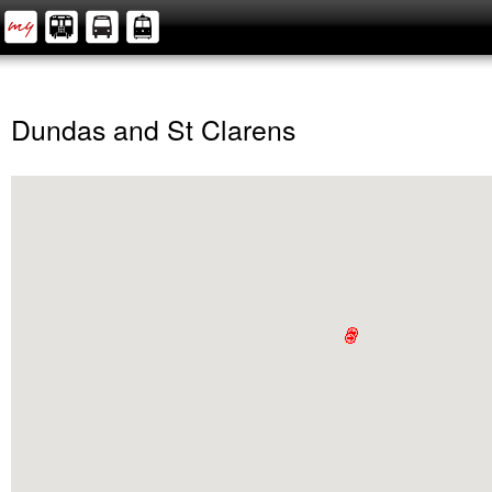
Dundas and St Clarens