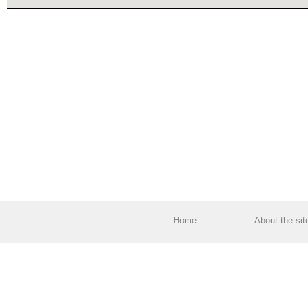
Home
About the sit