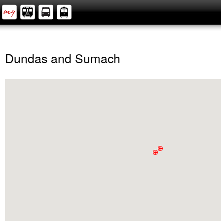
Dundas and Sumach