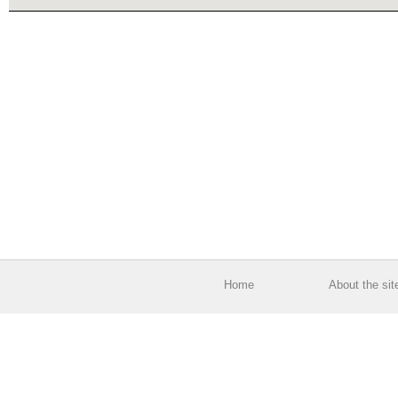
Home
About the sit