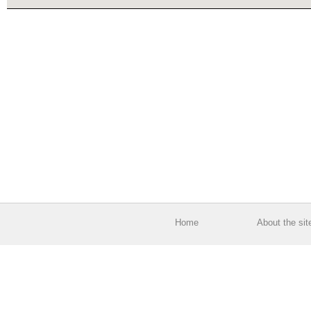
Home
About the sit