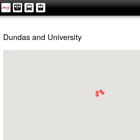
Dundas and University