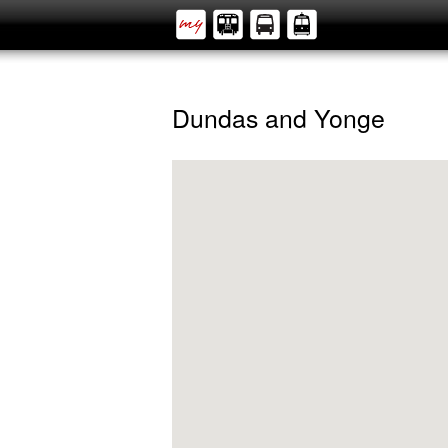
Dundas and Yonge