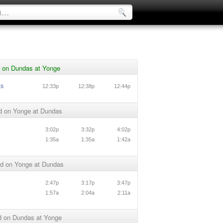
 on Dundas at Yonge
as
12:33p
12:38p
12:44p
d on Yonge at Dundas
3:02p
3:32p
4:02p
1:35a
1:35a
1:42a
d on Yonge at Dundas
2:47p
3:17p
3:47p
1:57a
2:04a
2:11a
 on Dundas at Yonge