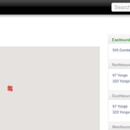
Eastbound
505 Dund
Northboun
97 Yonge
320 Yonge
Southboun
97 Yonge
320 Yonge
Westbound