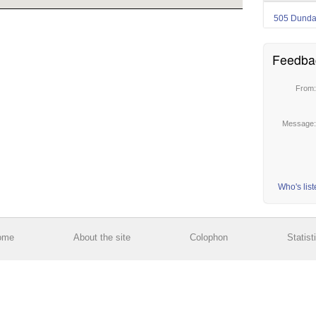
505 Dund
Feedba
From
Message
Who's lis
ome
About the site
Colophon
Statist