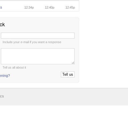
as
12:34p
12:40p
12:45p
ck
:
Include your e-mail if you want a response
:
Tell us all about it
tening?
ics