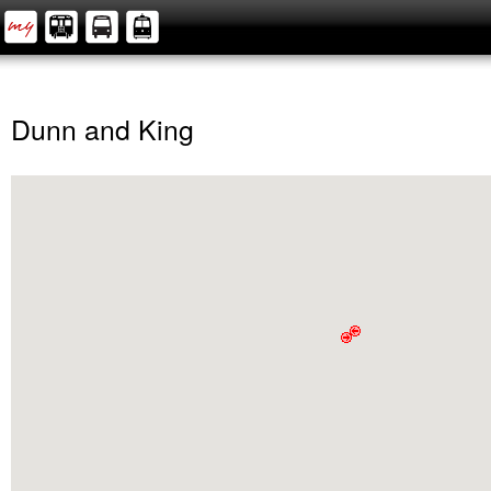
Dunn and King