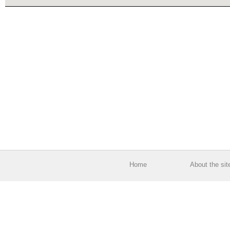
Home
About the sit