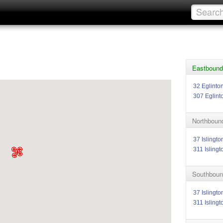
Eastbound 
32 Eglinto
307 Eglint
Northbound
37 Islingto
311 Islingt
Southbound
37 Islingto
311 Islingt