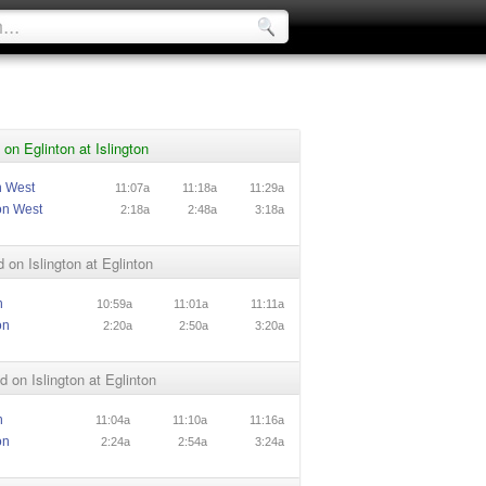
on Eglinton at Islington
n West
11:07a
11:18a
11:29a
on West
2:18a
2:48a
3:18a
 on Islington at Eglinton
n
10:59a
11:01a
11:11a
on
2:20a
2:50a
3:20a
 on Islington at Eglinton
n
11:04a
11:10a
11:16a
on
2:24a
2:54a
3:24a