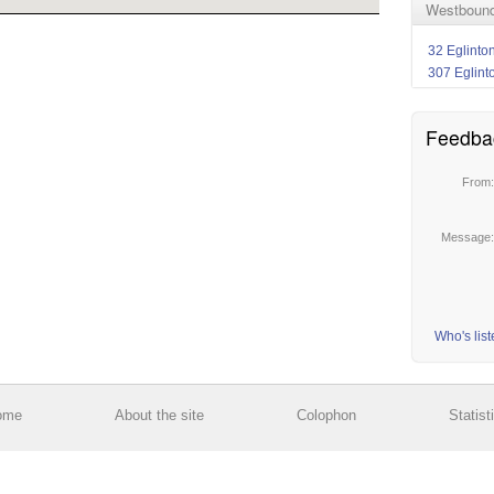
Westbound 
32 Eglinto
307 Eglint
Feedba
From
Message
Who's lis
ome
About the site
Colophon
Statist