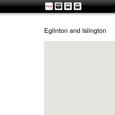
Eglinton and Islington