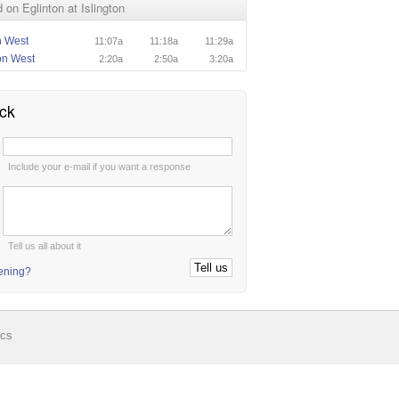
on Eglinton at Islington
n West
11:07a
11:18a
11:29a
on West
2:20a
2:50a
3:20a
ck
:
Include your e-mail if you want a response
:
Tell us all about it
tening?
ics