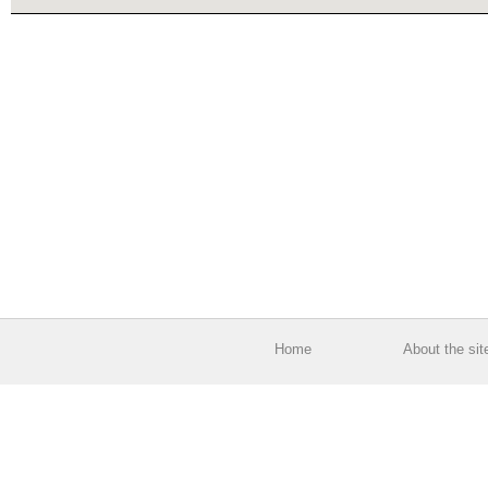
Home
About the sit