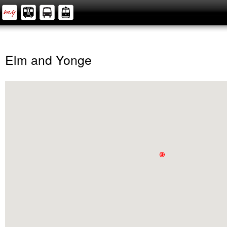
Elm and Yonge