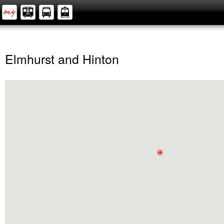
Elmhurst and Hinton