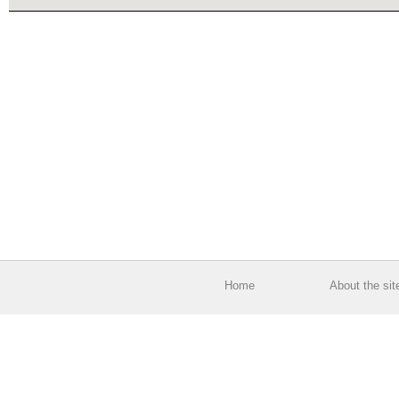
Home
About the sit