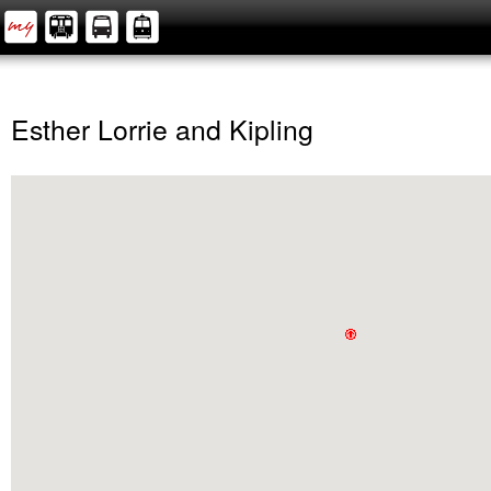
Esther Lorrie and Kipling