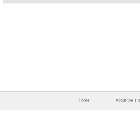
Home
About the sit