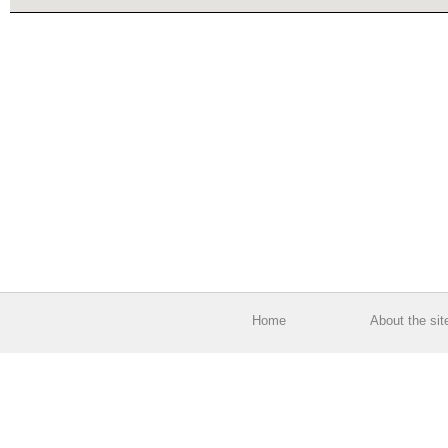
Home
About the sit