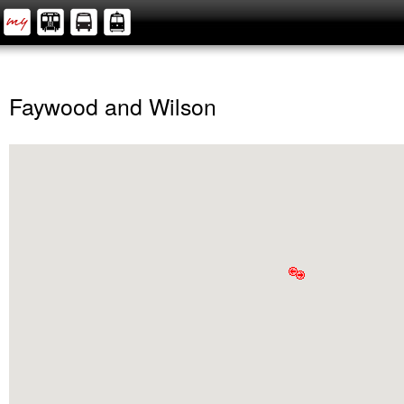
Faywood and Wilson