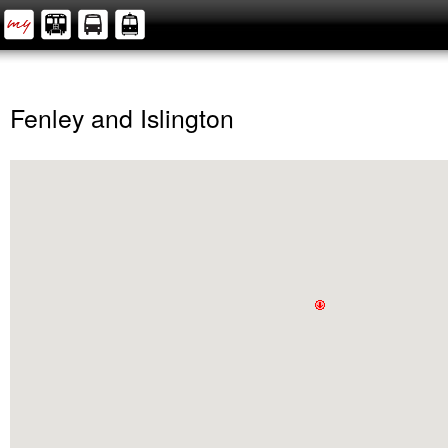
Fenley and Islington