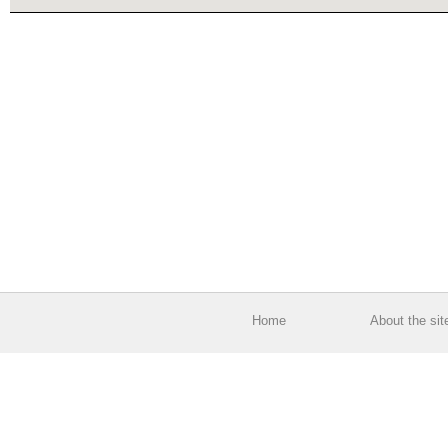
Home
About the sit