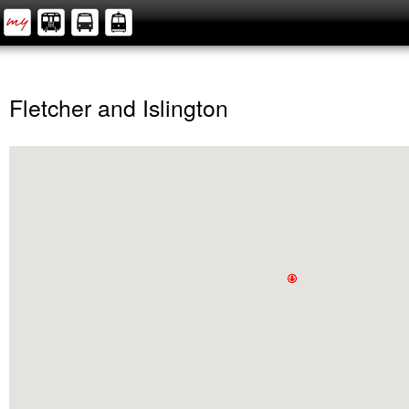
Fletcher and Islington