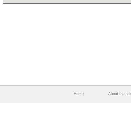
Home
About the sit