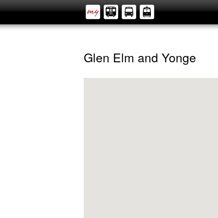
Glen Elm and Yonge