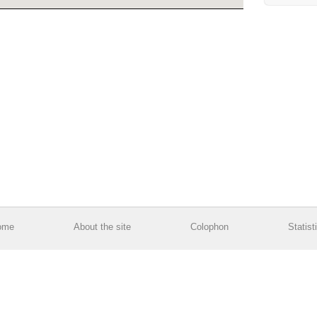
ome
About the site
Colophon
Statist