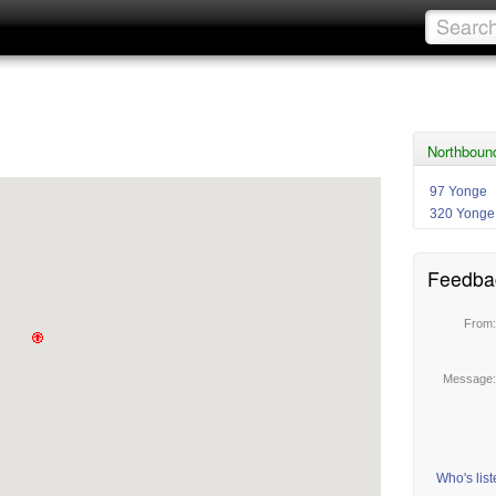
Northboun
97 Yonge
320 Yonge
Feedba
From
Message
Who's lis