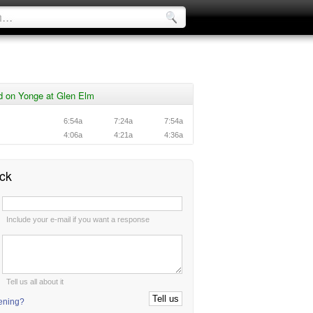
d on Yonge at Glen Elm
6:54a
7:24a
7:54a
4:06a
4:21a
4:36a
ck
:
Include your e-mail if you want a response
:
Tell us all about it
tening?