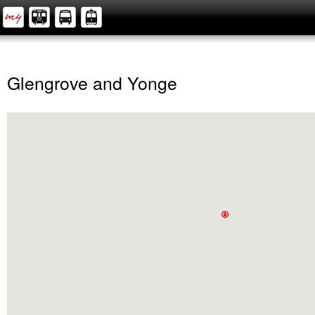
Glengrove and Yonge