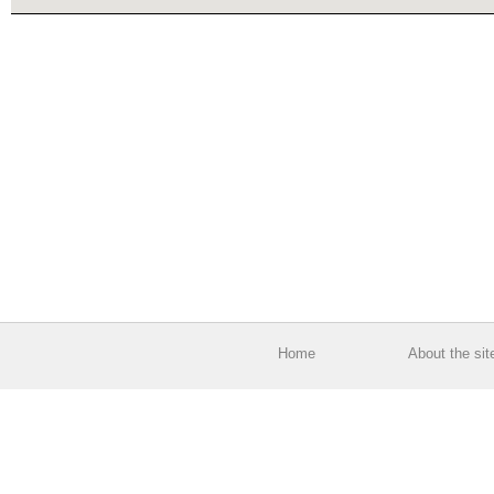
Home
About the sit