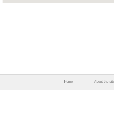
Home
About the sit