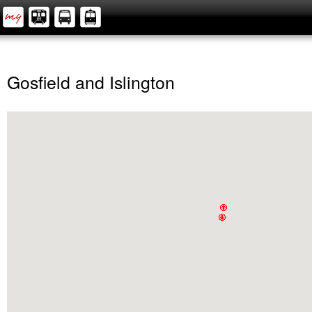
Gosfield and Islington