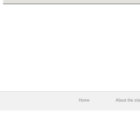
Home
About the sit