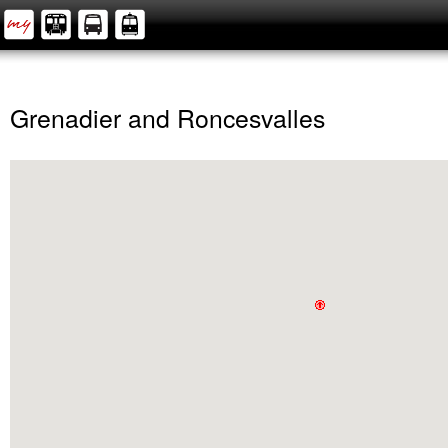
Grenadier and Roncesvalles