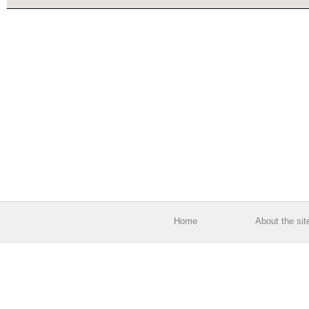
Home
About the sit