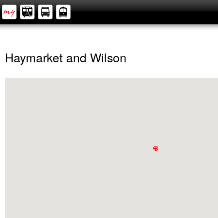
Haymarket and Wilson