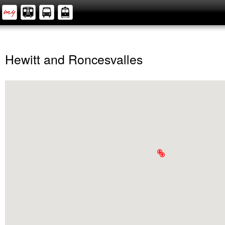
Hewitt and Roncesvalles