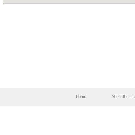
Home
About the sit