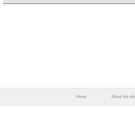
Home
About the sit