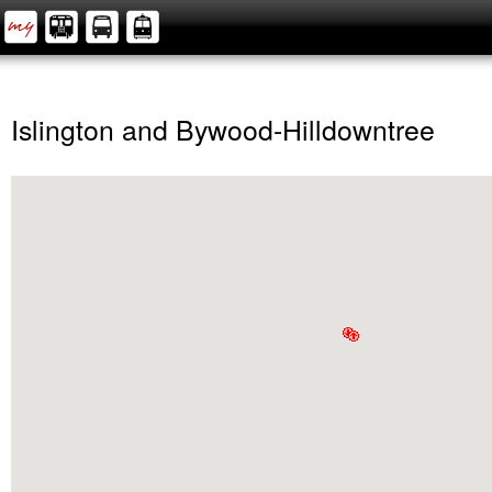
Islington and Bywood-Hilldowntree