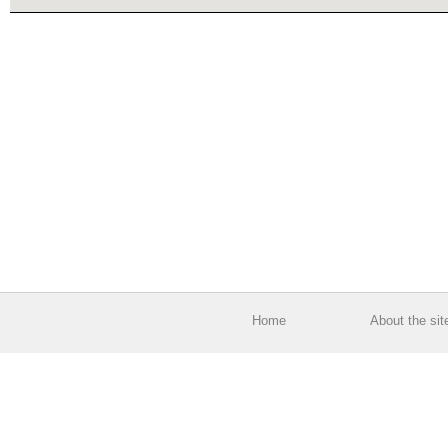
Home
About the sit