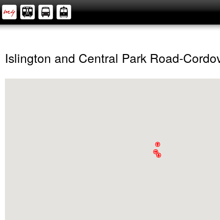
Islington and Central Park Road-Cordo