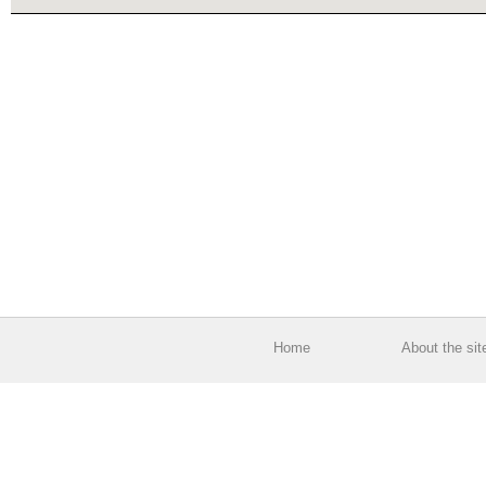
Home
About the sit