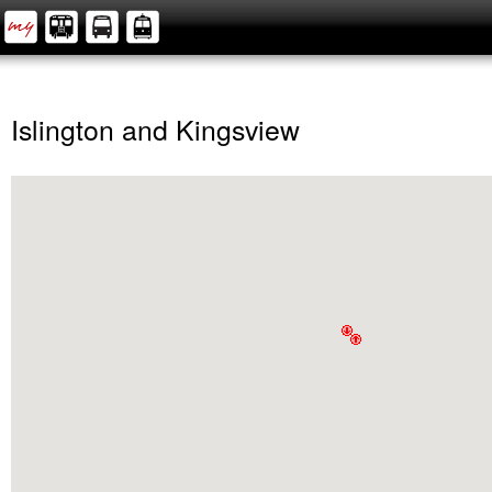
Islington and Kingsview