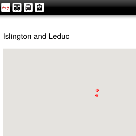
Islington and Leduc