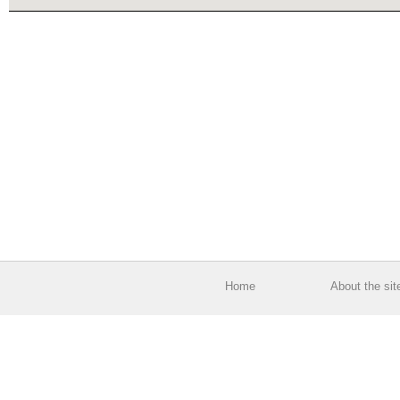
Home
About the sit