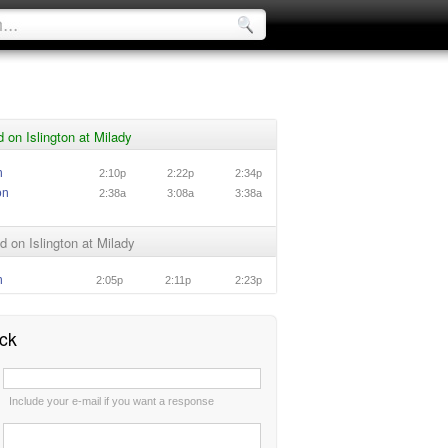
 on Islington at Milady
n
2:10p
2:22p
2:34p
on
2:38a
3:08a
3:38a
 on Islington at Milady
n
2:05p
2:11p
2:23p
ck
:
Include your e-mail if you want a response
: