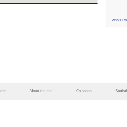
Who's lis
ome
About the site
Colophon
Statist