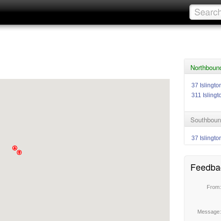
Northbound
37 Islingto
311 Islingt
Southbound
37 Islingto
Feedba
From
Message