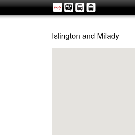
Islington and Milady