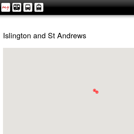
Islington and St Andrews