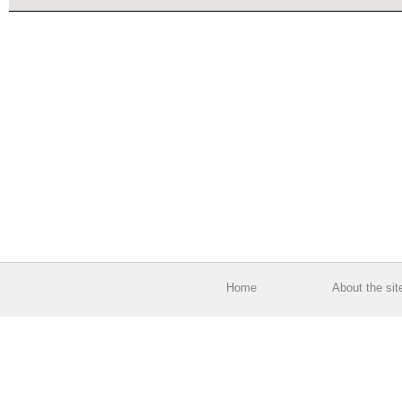
Home
About the sit