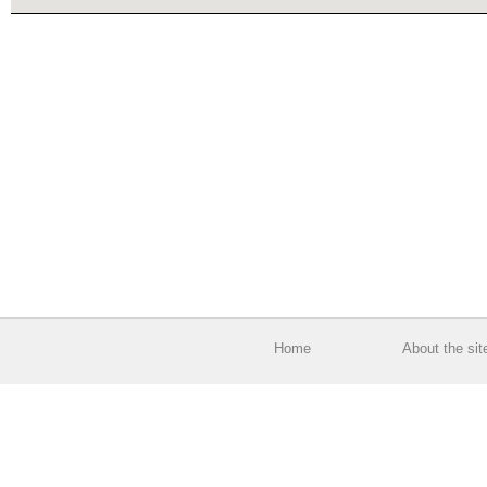
Home
About the sit