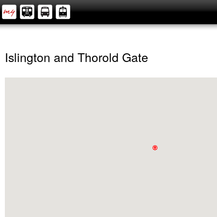
Islington and Thorold Gate