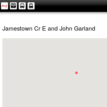
Jamestown Cr E and John Garland