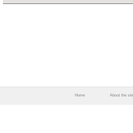
Home
About the sit