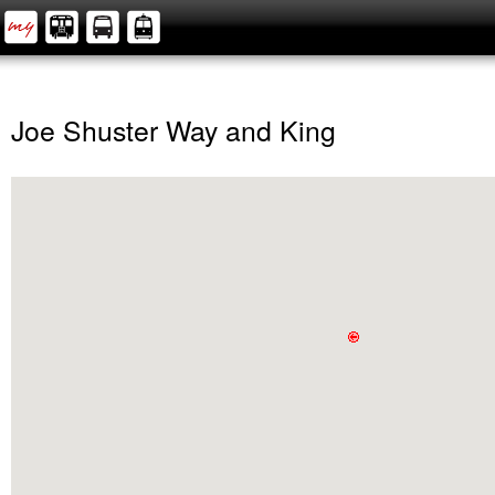
Joe Shuster Way and King