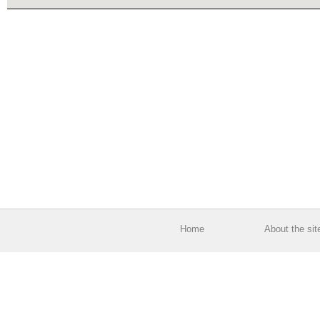
Home
About the sit