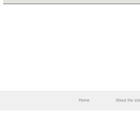
Home
About the sit