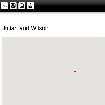
Julian and Wilson