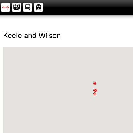
Keele and Wilson