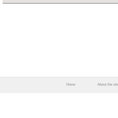
Home
About the sit