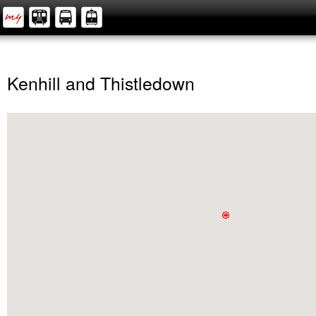
Kenhill and Thistledown