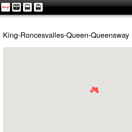
King-Roncesvalles-Queen-Queensway