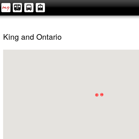
King and Ontario