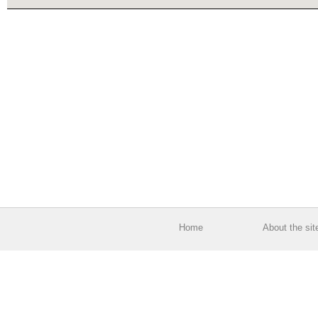
Home
About the sit