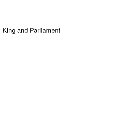
King and Parliament