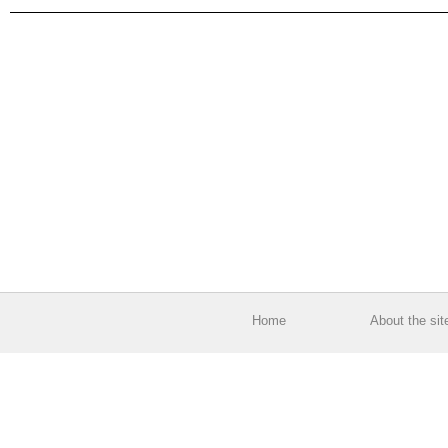
Home
About the sit