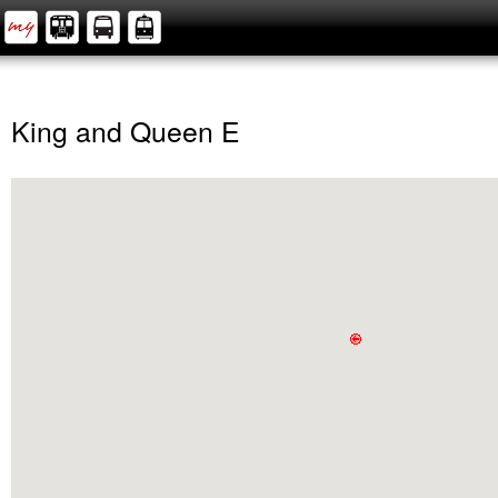
King and Queen E