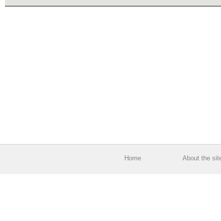
Home
About the sit