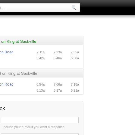
on King at Sackville
ton Road
7:11a
7:23a
7:35a
5:42a
5:46a
5:50a
on King at Sackville
ton Road
6:54a
7:06a
7:18a
5:13a
5:17a
5:21a
ck
:
Include your e-mail if you want a response