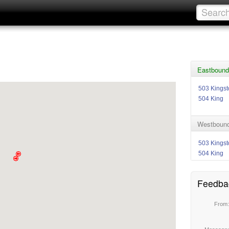
Eastbound 
503 Kings
504 King
Westbound 
503 Kings
504 King
Feedba
From