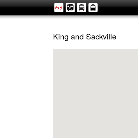
King and Sackville