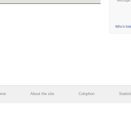
Message
Who's lis
ome
About the site
Colophon
Statist