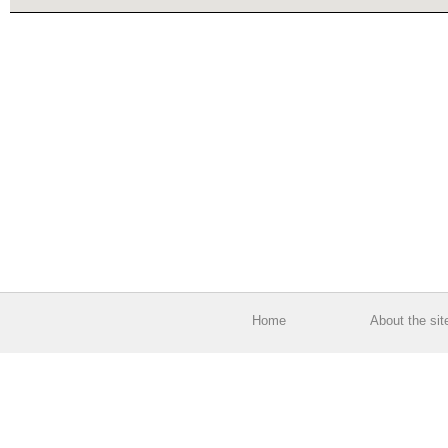
Home
About the sit