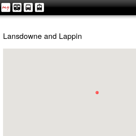
Lansdowne and Lappin