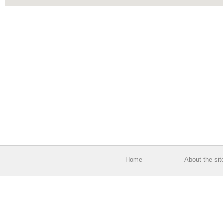
Home
About the sit