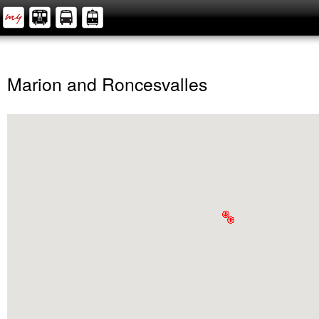
Marion and Roncesvalles