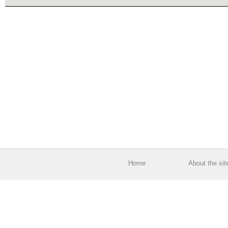
Home
About the sit