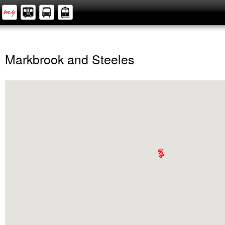
Markbrook and Steeles