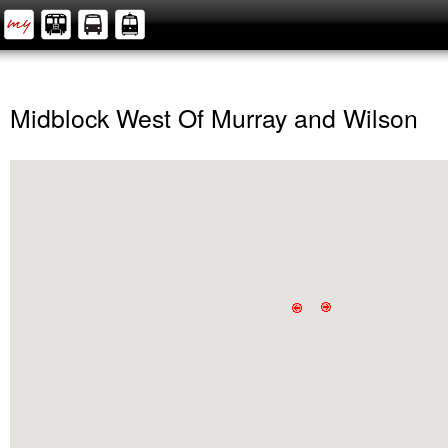
Midblock West Of Murray and Wilson