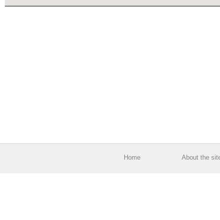
Home
About the sit