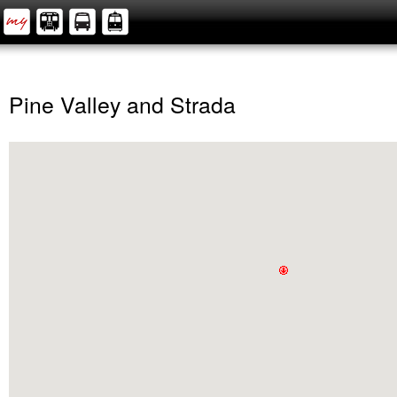
Pine Valley and Strada