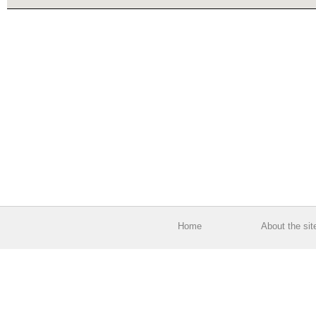
Home
About the sit