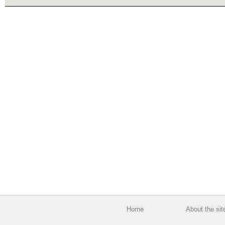
Home
About the sit