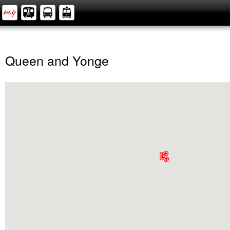
Queen and Yonge