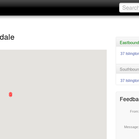
dale
Eastbound
37 Islingto
Southboun
37 Islingto
Feedba
From
Message