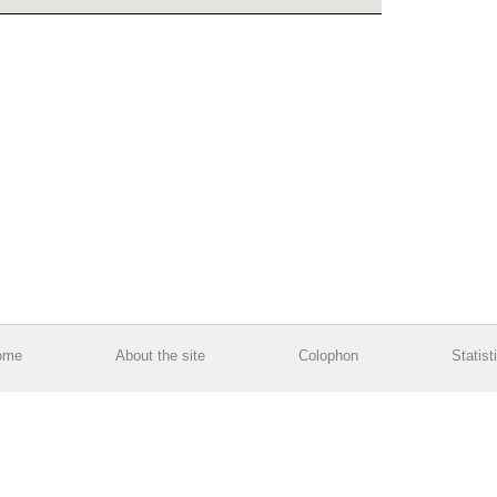
ome
About the site
Colophon
Statist