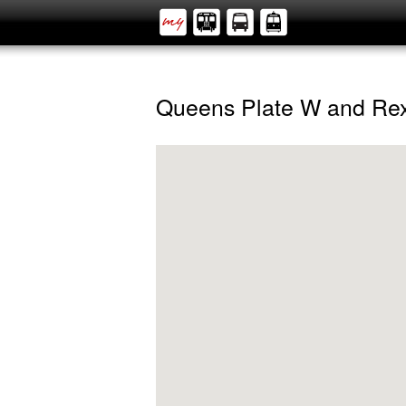
Queens Plate W and Rex