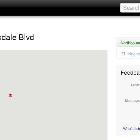
dale Blvd
Northboun
37 Islingto
Feedba
From
Message
Who's lis