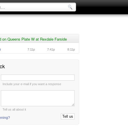
d on Queens Plate W at Rexdale Farside
n
7:11p
7:41p
8:11p
ck
:
Include your e-mail if you want a response
:
Tell us all about it
tening?