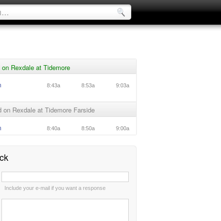
 on Rexdale at Tidemore
n
8:43a
8:53a
9:03a
 on Rexdale at Tidemore Farside
n
8:40a
8:50a
9:00a
ck
:
Include your e-mail if you want a response
: