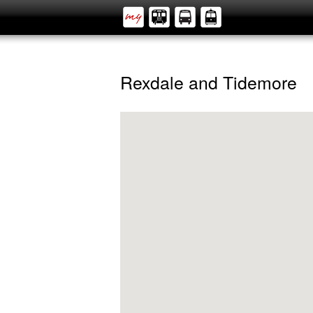
Rexdale and Tidemore