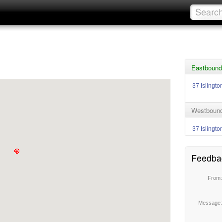
Eastbound
37 Islingto
Westbound
37 Islingto
Feedba
From
Message