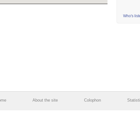
Who's lis
ome
About the site
Colophon
Statist