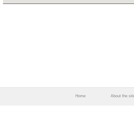
Home
About the sit