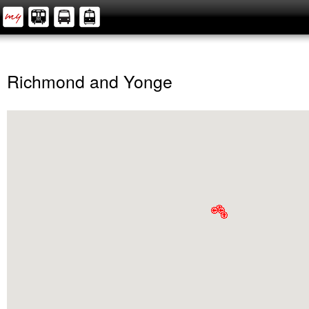
Richmond and Yonge