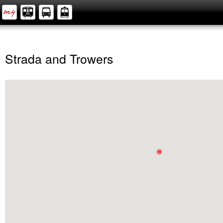
Strada and Trowers