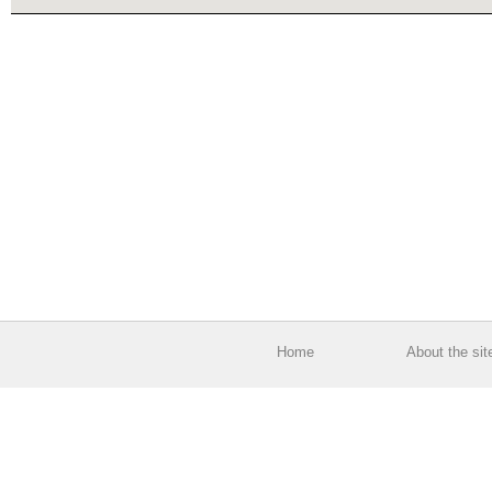
Home
About the sit