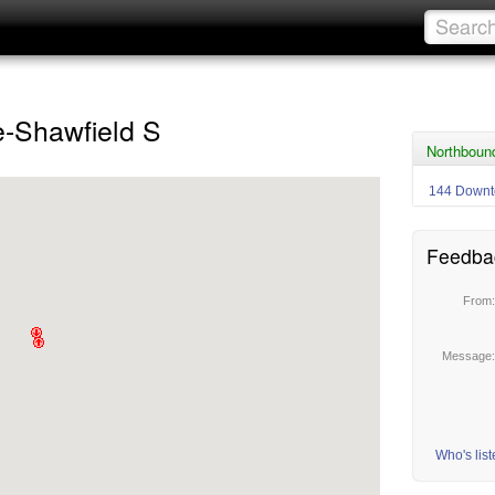
e-Shawfield S
Northbound
144 Downt
Feedba
From
Message
Who's lis