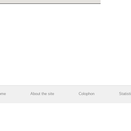
ome
About the site
Colophon
Statist