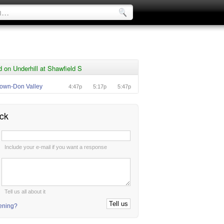
 on Underhill at Shawfield S
own-Don Valley
4:47p
5:17p
5:47p
ck
:
Include your e-mail if you want a response
:
Tell us all about it
tening?