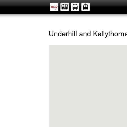
Underhill and Kellythorn