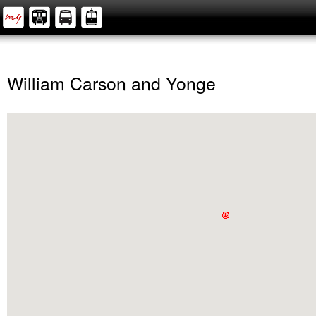
William Carson and Yonge