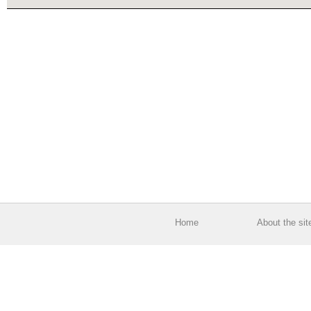
Home
About the sit